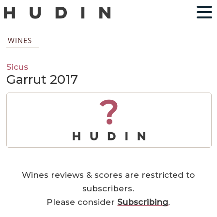
WINES
Sicus
Garrut 2017
?
Wines reviews & scores are restricted to
subscribers.
Please consider
Subscribing
.