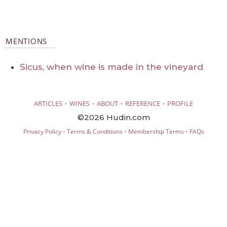
MENTIONS
Sicus, when wine is made in the vineyard
·
·
·
·
ARTICLES
WINES
ABOUT
REFERENCE
PROFILE
©2026 Hudin.com
·
·
·
Privacy Policy
Terms & Conditions
Membership Terms
FAQs