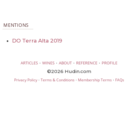
MENTIONS
DO Terra Alta 2019
·
·
·
·
ARTICLES
WINES
ABOUT
REFERENCE
PROFILE
©2026 Hudin.com
·
·
·
Privacy Policy
Terms & Conditions
Membership Terms
FAQs