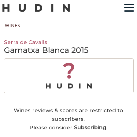
WINES
Serra de Cavalls
Garnatxa Blanca 2015
?
Wines reviews & scores are restricted to
subscribers.
Please consider
Subscribing
.