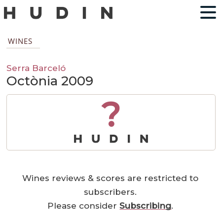
WINES
Serra Barceló
Octònia 2009
?
Wines reviews & scores are restricted to
subscribers.
Please consider
Subscribing
.