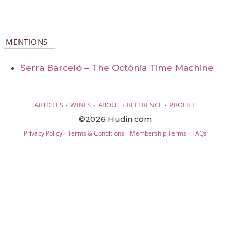
MENTIONS
Serra Barceló – The Octònia Time Machine
·
·
·
·
ARTICLES
WINES
ABOUT
REFERENCE
PROFILE
©2026 Hudin.com
·
·
·
Privacy Policy
Terms & Conditions
Membership Terms
FAQs