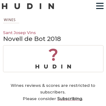
WINES
Sant Josep Vins
Novell de Bot 2018
?
Wines reviews & scores are restricted to
subscribers.
Please consider
Subscribing
.