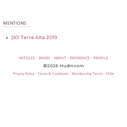
MENTIONS
DO Terra Alta 2019
·
·
·
·
ARTICLES
WINES
ABOUT
REFERENCE
PROFILE
©2026 Hudin.com
·
·
·
Privacy Policy
Terms & Conditions
Membership Terms
FAQs