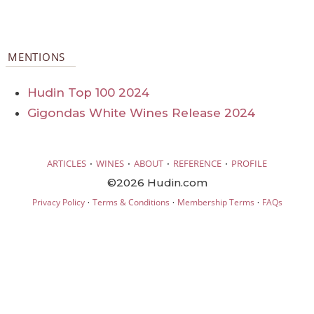
MENTIONS
Hudin Top 100 2024
Gigondas White Wines Release 2024
·
·
·
·
ARTICLES
WINES
ABOUT
REFERENCE
PROFILE
©2026 Hudin.com
·
·
·
Privacy Policy
Terms & Conditions
Membership Terms
FAQs