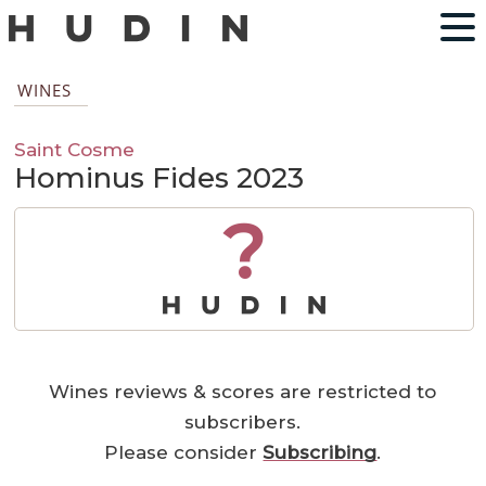
WINES
Saint Cosme
Hominus Fides 2023
?
Wines reviews & scores are restricted to
subscribers.
Please consider
Subscribing
.