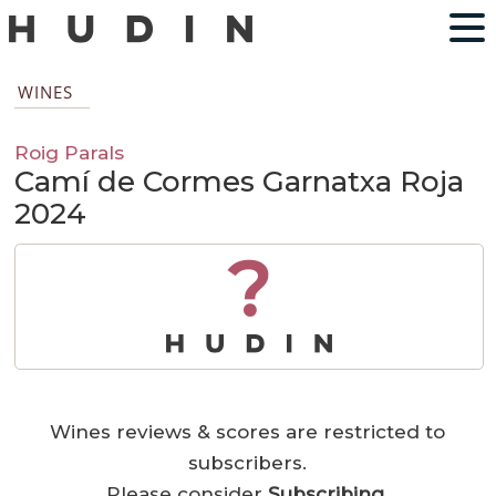
WINES
Roig Parals
Camí de Cormes Garnatxa Roja
2024
?
Wines reviews & scores are restricted to
subscribers.
Please consider
Subscribing
.