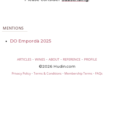
MENTIONS
DO Empordà 2025
·
·
·
·
ARTICLES
WINES
ABOUT
REFERENCE
PROFILE
©2026 Hudin.com
·
·
·
Privacy Policy
Terms & Conditions
Membership Terms
FAQs