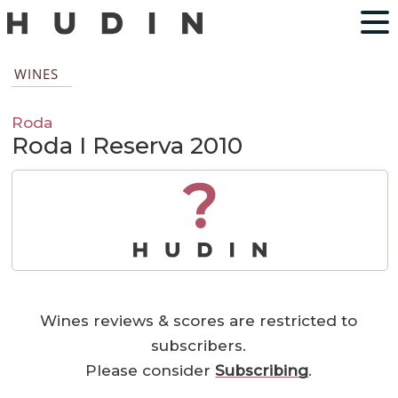
WINES
Roda
Roda I Reserva 2010
?
Wines reviews & scores are restricted to
subscribers.
Please consider
Subscribing
.