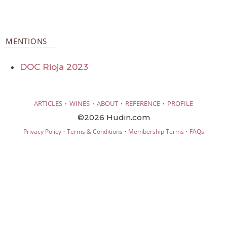
MENTIONS
DOC Rioja 2023
·
·
·
·
ARTICLES
WINES
ABOUT
REFERENCE
PROFILE
©2026 Hudin.com
·
·
·
Privacy Policy
Terms & Conditions
Membership Terms
FAQs