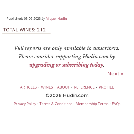
Published: 05-09-2023
by
Miquel Hudin
TOTAL WINES: 212
Full reports are only available to subscribers.
Please consider supporting Hudin.com by
upgrading or subscribing today
.
Next »
·
·
·
·
ARTICLES
WINES
ABOUT
REFERENCE
PROFILE
©2026 Hudin.com
·
·
·
Privacy Policy
Terms & Conditions
Membership Terms
FAQs