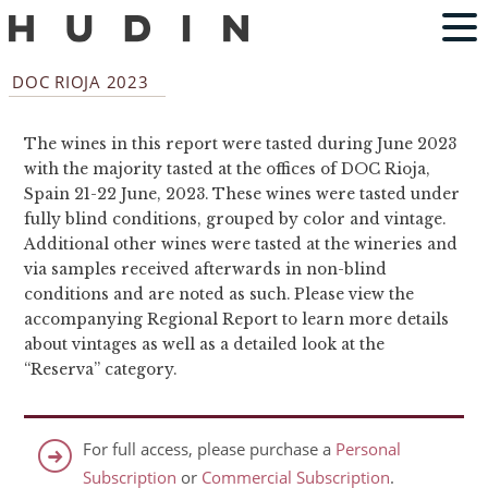
DOC RIOJA 2023
The wines in this report were tasted during June 2023
with the majority tasted at the offices of DOC Rioja,
Spain 21-22 June, 2023. These wines were tasted under
fully blind conditions, grouped by color and vintage.
Additional other wines were tasted at the wineries and
via samples received afterwards in non-blind
conditions and are noted as such. Please view the
accompanying Regional Report to learn more details
about vintages as well as a detailed look at the
“Reserva” category.
For full access, please purchase a
Personal
Subscription
or
Commercial Subscription
.