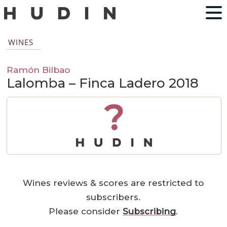
WINES
Ramón Bilbao
Lalomba – Finca Ladero 2018
?
Wines reviews & scores are restricted to
subscribers.
Please consider
Subscribing
.