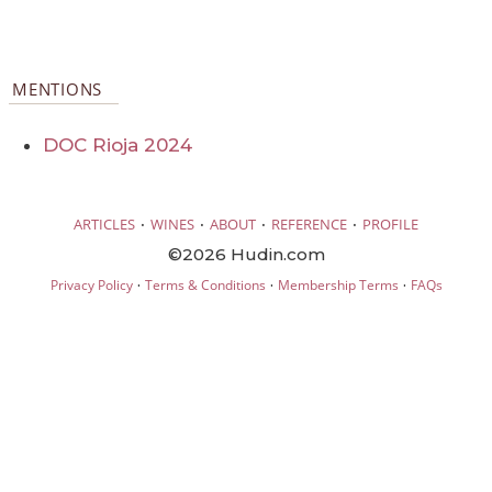
MENTIONS
DOC Rioja 2024
·
·
·
·
ARTICLES
WINES
ABOUT
REFERENCE
PROFILE
©2026 Hudin.com
·
·
·
Privacy Policy
Terms & Conditions
Membership Terms
FAQs