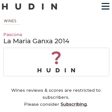
WINES
Pascona
La Maria Ganxa 2014
?
Wines reviews & scores are restricted to
subscribers.
Please consider
Subscribing
.