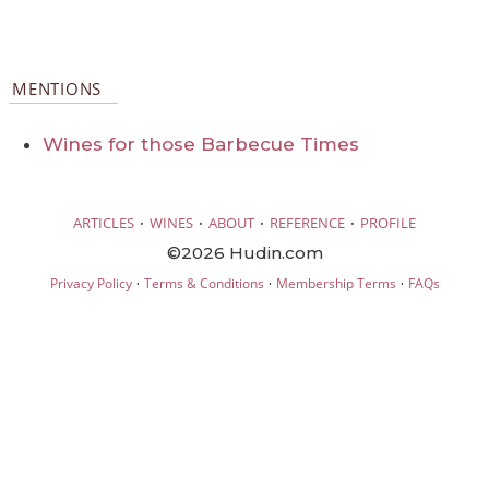
MENTIONS
Wines for those Barbecue Times
·
·
·
·
ARTICLES
WINES
ABOUT
REFERENCE
PROFILE
©2026 Hudin.com
·
·
·
Privacy Policy
Terms & Conditions
Membership Terms
FAQs