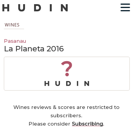
WINES
Pasanau
La Planeta 2016
?
Wines reviews & scores are restricted to
subscribers.
Please consider
Subscribing
.