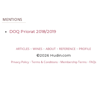
MENTIONS
DOQ Priorat 2018/2019
·
·
·
·
ARTICLES
WINES
ABOUT
REFERENCE
PROFILE
©2026 Hudin.com
·
·
·
Privacy Policy
Terms & Conditions
Membership Terms
FAQs