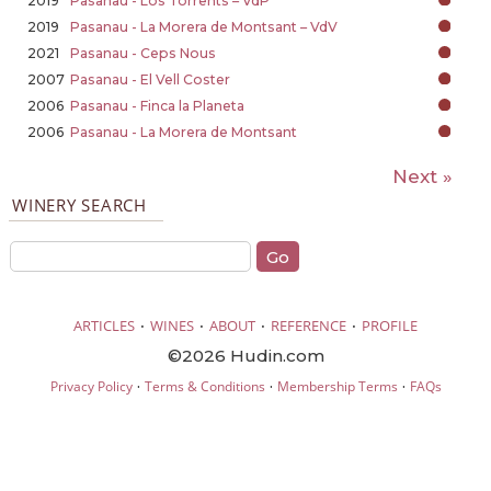
2019
Pasanau - Los Torrents – VdP
2019
Pasanau - La Morera de Montsant – VdV
2021
Pasanau - Ceps Nous
2007
Pasanau - El Vell Coster
2006
Pasanau - Finca la Planeta
2006
Pasanau - La Morera de Montsant
Next »
WINERY SEARCH
·
·
·
·
ARTICLES
WINES
ABOUT
REFERENCE
PROFILE
©2026 Hudin.com
·
·
·
Privacy Policy
Terms & Conditions
Membership Terms
FAQs