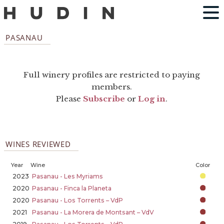
PASANAU
Full winery profiles are restricted to paying
members.
Please
Subscribe
or
Log in
.
WINES REVIEWED
Year
Wine
Color
2023
Pasanau - Les Myriams
2020
Pasanau - Finca la Planeta
2020
Pasanau - Los Torrents – VdP
2021
Pasanau - La Morera de Montsant – VdV