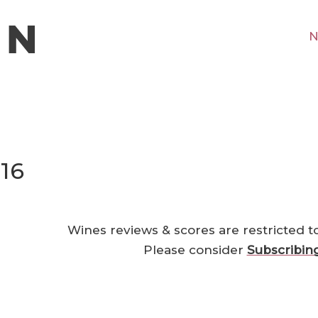
N
016
Wines reviews & scores are restricted t
Please consider
Subscribin