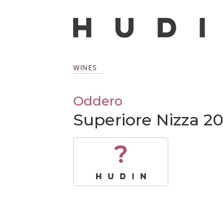
WINES
Oddero
Superiore Nizza 2
?