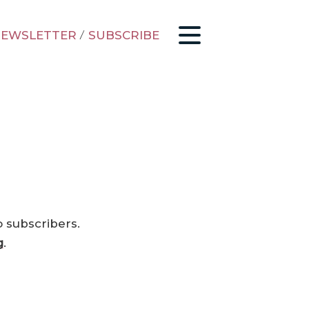
EWSLETTER
/
SUBSCRIBE
o subscribers.
g
.