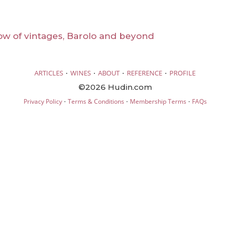
ow of vintages, Barolo and beyond
·
·
·
·
ARTICLES
WINES
ABOUT
REFERENCE
PROFILE
©2026 Hudin.com
·
·
·
Privacy Policy
Terms & Conditions
Membership Terms
FAQs