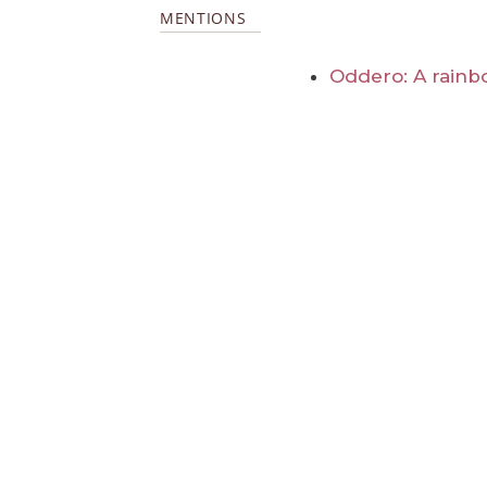
MENTIONS
Oddero: A rainb