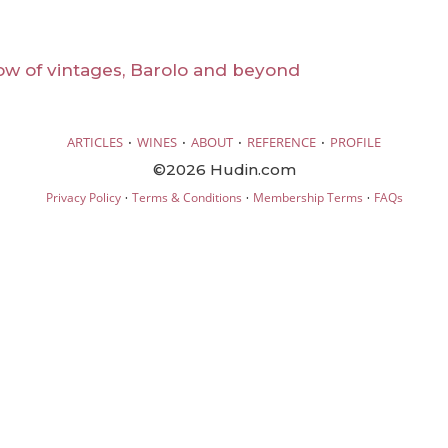
ow of vintages, Barolo and beyond
·
·
·
·
ARTICLES
WINES
ABOUT
REFERENCE
PROFILE
©2026 Hudin.com
·
·
·
Privacy Policy
Terms & Conditions
Membership Terms
FAQs