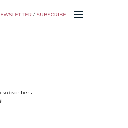
EWSLETTER
/
SUBSCRIBE
o subscribers.
g
.