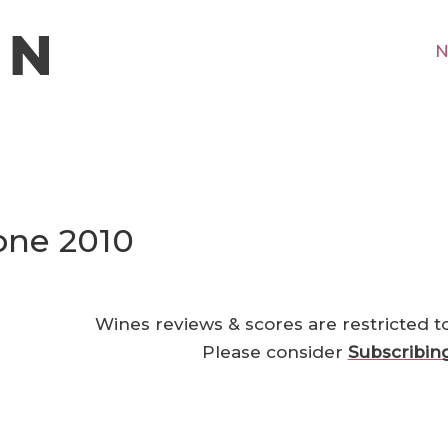
N
ione 2010
Wines reviews & scores are restricted t
Please consider
Subscribin