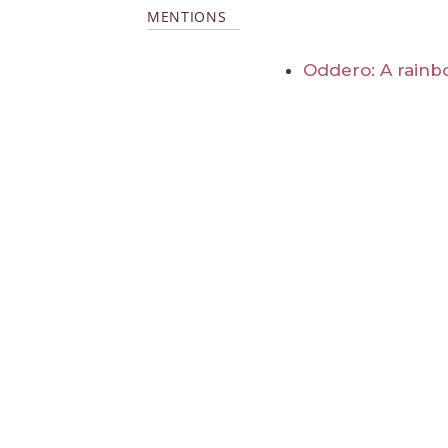
MENTIONS
Oddero: A rainb