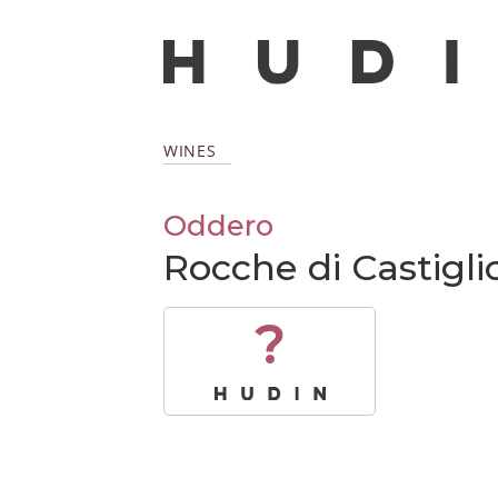
WINES
Oddero
Rocche di Castigl
?