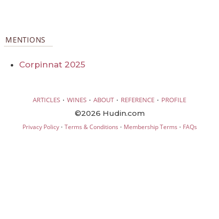
MENTIONS
Corpinnat 2025
·
·
·
·
ARTICLES
WINES
ABOUT
REFERENCE
PROFILE
©2026 Hudin.com
·
·
·
Privacy Policy
Terms & Conditions
Membership Terms
FAQs