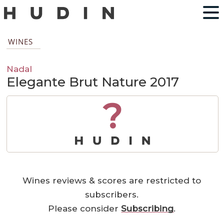
WINES
Nadal
Elegante Brut Nature 2017
?
Wines reviews & scores are restricted to
subscribers.
Please consider
Subscribing
.