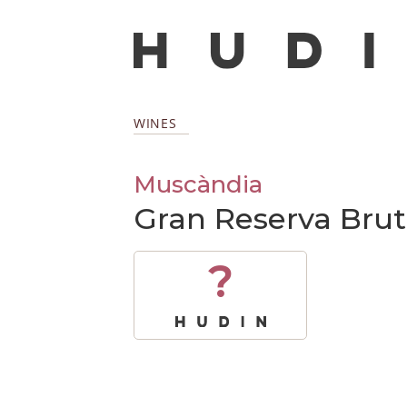
WINES
Muscàndia
Gran Reserva Brut
?