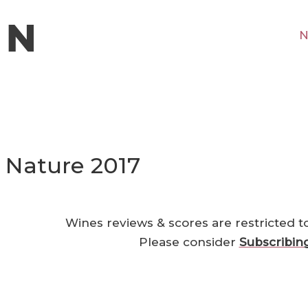
N
 Nature 2017
Wines reviews & scores are restricted t
Please consider
Subscribin