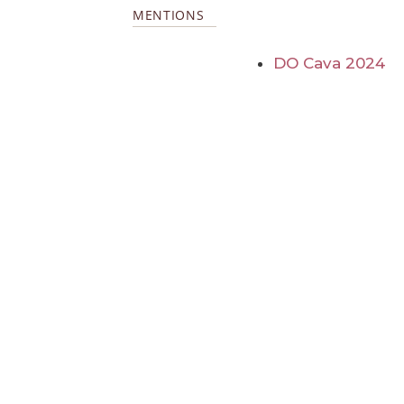
MENTIONS
DO Cava 2024