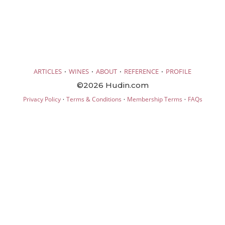
·
·
·
·
ARTICLES
WINES
ABOUT
REFERENCE
PROFILE
©2026 Hudin.com
·
·
·
Privacy Policy
Terms & Conditions
Membership Terms
FAQs