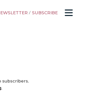
EWSLETTER
/
SUBSCRIBE
o subscribers.
g
.