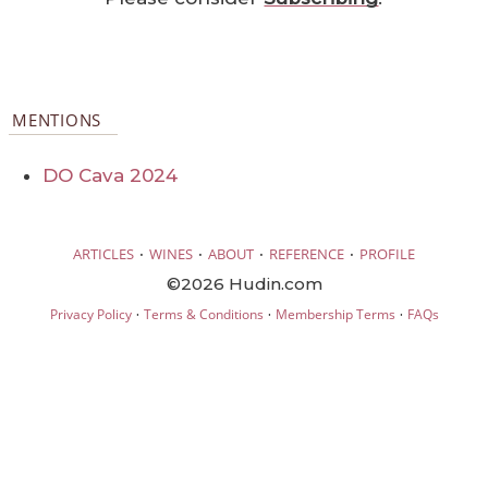
MENTIONS
DO Cava 2024
·
·
·
·
ARTICLES
WINES
ABOUT
REFERENCE
PROFILE
©2026 Hudin.com
·
·
·
Privacy Policy
Terms & Conditions
Membership Terms
FAQs