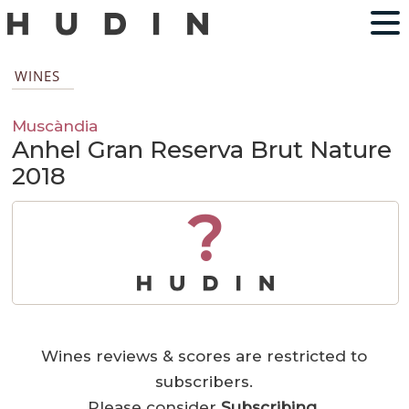
WINES
Muscàndia
Anhel Gran Reserva Brut Nature
2018
?
Wines reviews & scores are restricted to
subscribers.
Please consider
Subscribing
.