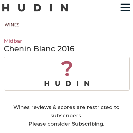
WINES
Midbar
Chenin Blanc 2016
?
Wines reviews & scores are restricted to
subscribers.
Please consider
Subscribing
.