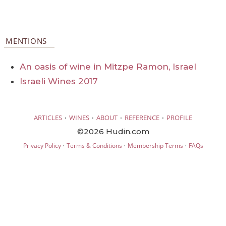
MENTIONS
An oasis of wine in Mitzpe Ramon, Israel
Israeli Wines 2017
·
·
·
·
ARTICLES
WINES
ABOUT
REFERENCE
PROFILE
©2026 Hudin.com
·
·
·
Privacy Policy
Terms & Conditions
Membership Terms
FAQs