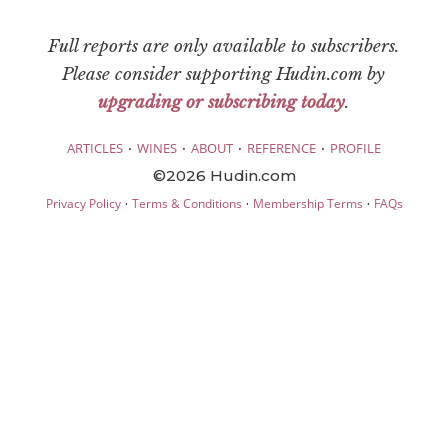
Full reports are only available to subscribers.
Please consider supporting Hudin.com by
upgrading or subscribing today
.
·
·
·
·
ARTICLES
WINES
ABOUT
REFERENCE
PROFILE
©2026 Hudin.com
·
·
·
Privacy Policy
Terms & Conditions
Membership Terms
FAQs