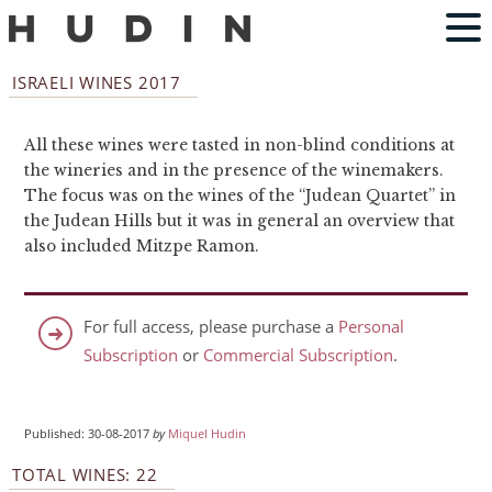
ISRAELI WINES 2017
All these wines were tasted in non-blind conditions at
the wineries and in the presence of the winemakers.
The focus was on the wines of the “Judean Quartet” in
the Judean Hills but it was in general an overview that
also included Mitzpe Ramon.
For full access, please purchase a
Personal
Subscription
or
Commercial Subscription
.
Published: 30-08-2017
by
Miquel Hudin
TOTAL WINES: 22