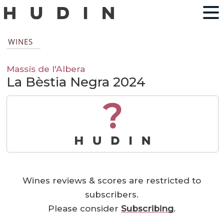
WINES
Massís de l'Albera
La Bèstia Negra 2024
?
Wines reviews & scores are restricted to
subscribers.
Please consider
Subscribing
.