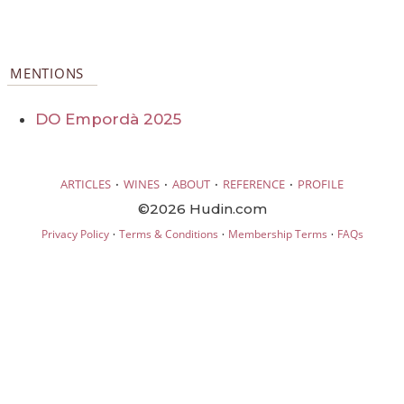
MENTIONS
DO Empordà 2025
·
·
·
·
ARTICLES
WINES
ABOUT
REFERENCE
PROFILE
©2026 Hudin.com
·
·
·
Privacy Policy
Terms & Conditions
Membership Terms
FAQs