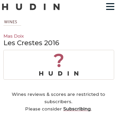
WINES
Mas Doix
Les Crestes 2016
?
Wines reviews & scores are restricted to
subscribers.
Please consider
Subscribing
.