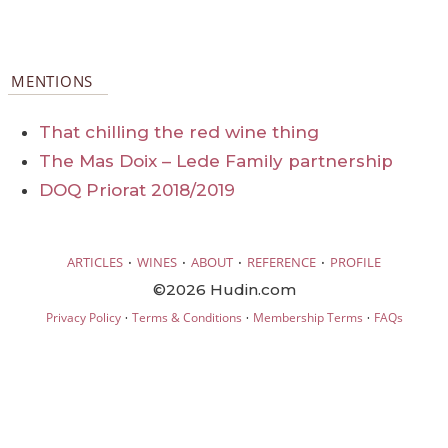
MENTIONS
That chilling the red wine thing
The Mas Doix – Lede Family partnership
DOQ Priorat 2018/2019
·
·
·
·
ARTICLES
WINES
ABOUT
REFERENCE
PROFILE
©2026 Hudin.com
·
·
·
Privacy Policy
Terms & Conditions
Membership Terms
FAQs