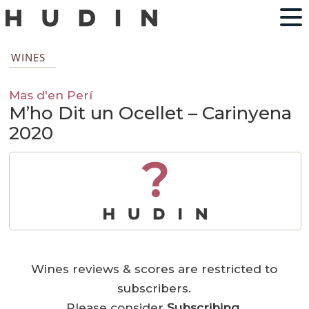
WINES
Mas d'en Perí
M’ho Dit un Ocellet – Carinyena
2020
?
Wines reviews & scores are restricted to
subscribers.
Please consider
Subscribing
.