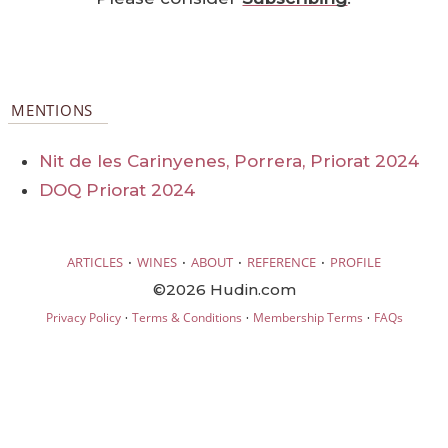
MENTIONS
Nit de les Carinyenes, Porrera, Priorat 2024
DOQ Priorat 2024
·
·
·
·
ARTICLES
WINES
ABOUT
REFERENCE
PROFILE
©2026 Hudin.com
·
·
·
Privacy Policy
Terms & Conditions
Membership Terms
FAQs