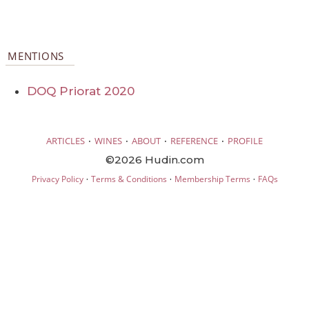
MENTIONS
DOQ Priorat 2020
·
·
·
·
ARTICLES
WINES
ABOUT
REFERENCE
PROFILE
©2026 Hudin.com
·
·
·
Privacy Policy
Terms & Conditions
Membership Terms
FAQs