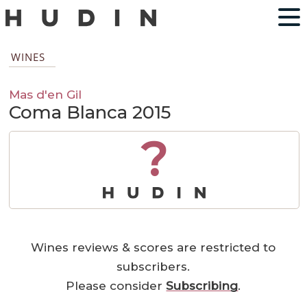
WINES
Mas d'en Gil
Coma Blanca 2015
?
Wines reviews & scores are restricted to
subscribers.
Please consider
Subscribing
.