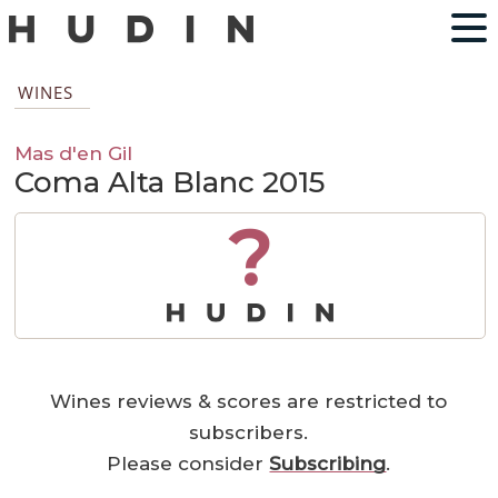
WINES
Mas d'en Gil
Coma Alta Blanc 2015
?
Wines reviews & scores are restricted to
subscribers.
Please consider
Subscribing
.