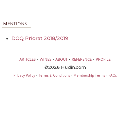
MENTIONS
DOQ Priorat 2018/2019
·
·
·
·
ARTICLES
WINES
ABOUT
REFERENCE
PROFILE
©2026 Hudin.com
·
·
·
Privacy Policy
Terms & Conditions
Membership Terms
FAQs