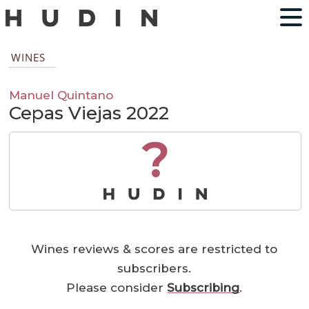
WINES
Manuel Quintano
Cepas Viejas 2022
?
Wines reviews & scores are restricted to
subscribers.
Please consider
Subscribing
.