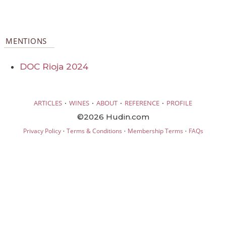
MENTIONS
DOC Rioja 2024
·
·
·
·
ARTICLES
WINES
ABOUT
REFERENCE
PROFILE
©2026 Hudin.com
·
·
·
Privacy Policy
Terms & Conditions
Membership Terms
FAQs