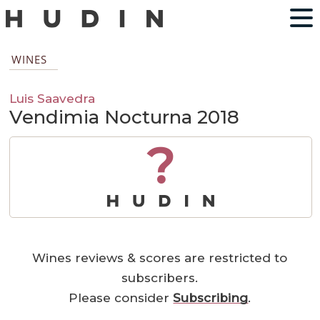
WINES
Luis Saavedra
Vendimia Nocturna 2018
?
Wines reviews & scores are restricted to
subscribers.
Please consider
Subscribing
.