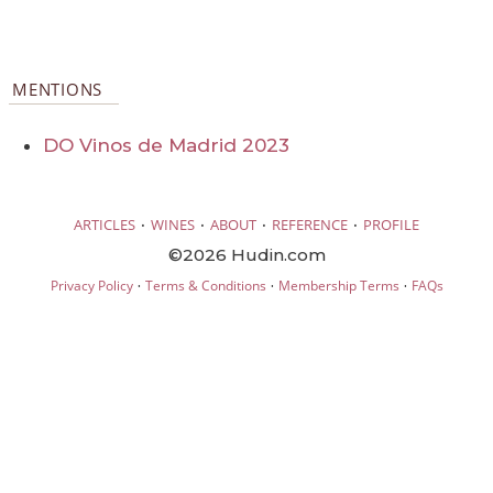
MENTIONS
DO Vinos de Madrid 2023
·
·
·
·
ARTICLES
WINES
ABOUT
REFERENCE
PROFILE
©2026 Hudin.com
·
·
·
Privacy Policy
Terms & Conditions
Membership Terms
FAQs