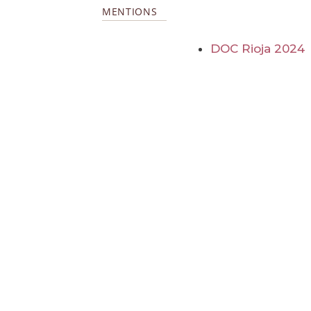
MENTIONS
DOC Rioja 2024