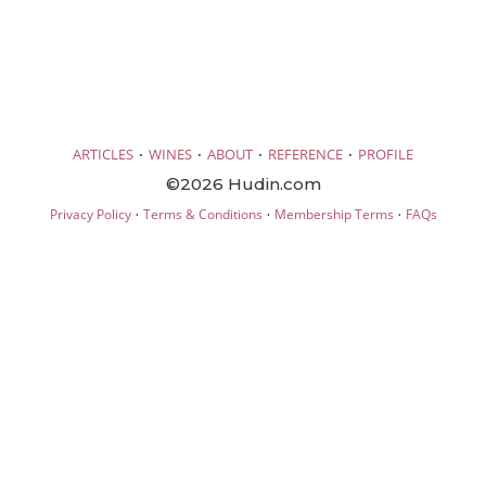
·
·
·
·
ARTICLES
WINES
ABOUT
REFERENCE
PROFILE
©2026 Hudin.com
·
·
·
Privacy Policy
Terms & Conditions
Membership Terms
FAQs