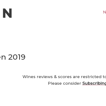
N
n 2019
Wines reviews & scores are restricted t
Please consider
Subscribin