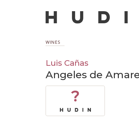
WINES
Luis Cañas
Angeles de Amare
?