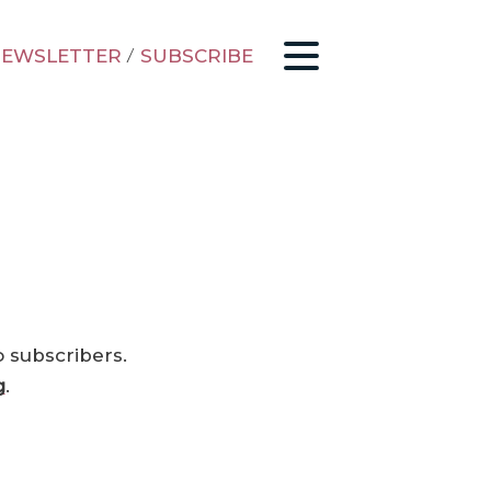
EWSLETTER
/
SUBSCRIBE
o subscribers.
g
.