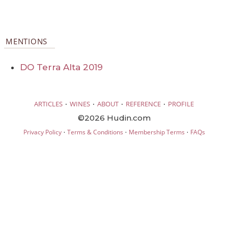
MENTIONS
DO Terra Alta 2019
·
·
·
·
ARTICLES
WINES
ABOUT
REFERENCE
PROFILE
©2026 Hudin.com
·
·
·
Privacy Policy
Terms & Conditions
Membership Terms
FAQs