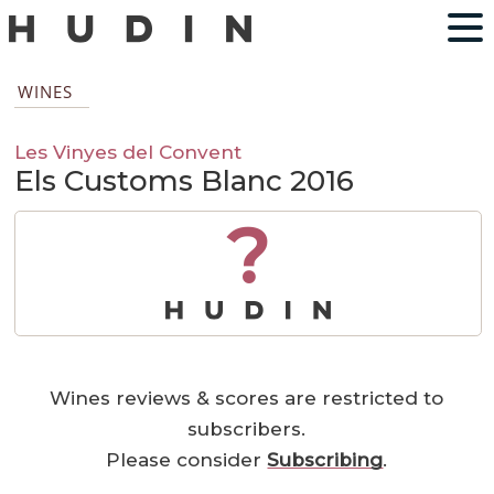
WINES
Les Vinyes del Convent
Els Customs Blanc 2016
?
Wines reviews & scores are restricted to
subscribers.
Please consider
Subscribing
.