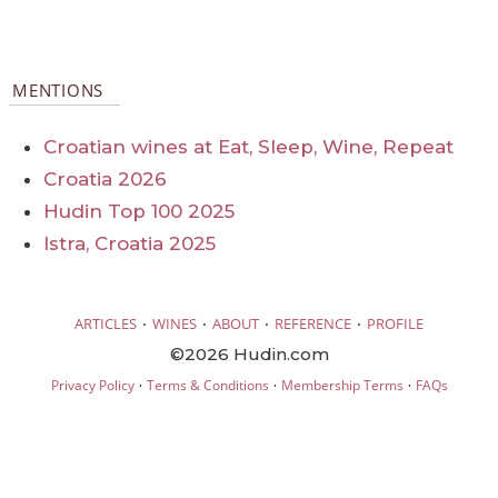
MENTIONS
Croatian wines at Eat, Sleep, Wine, Repeat
Croatia 2026
Hudin Top 100 2025
Istra, Croatia 2025
·
·
·
·
ARTICLES
WINES
ABOUT
REFERENCE
PROFILE
©2026 Hudin.com
·
·
·
Privacy Policy
Terms & Conditions
Membership Terms
FAQs