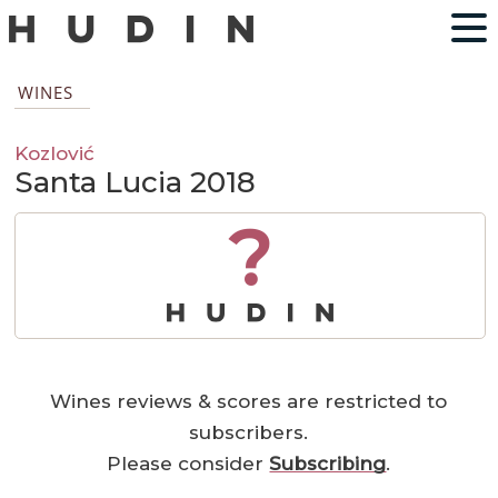
WINES
Kozlović
Santa Lucia 2018
?
Wines reviews & scores are restricted to
subscribers.
Please consider
Subscribing
.