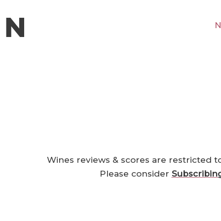
N
Wines reviews & scores are restricted t
Please consider
Subscribin