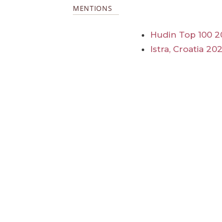
MENTIONS
Hudin Top 100 2
Istra, Croatia 20