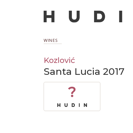
WINES
Kozlović
Santa Lucia 2017
?