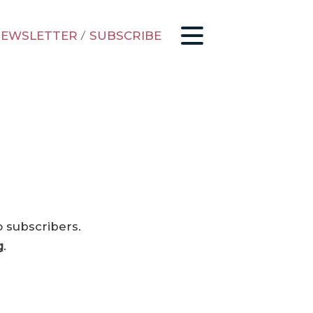
EWSLETTER
/
SUBSCRIBE
o subscribers.
g
.