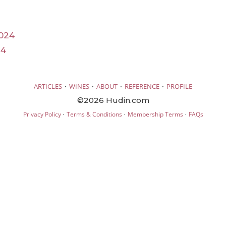
024
24
·
·
·
·
ARTICLES
WINES
ABOUT
REFERENCE
PROFILE
©2026 Hudin.com
·
·
·
Privacy Policy
Terms & Conditions
Membership Terms
FAQs