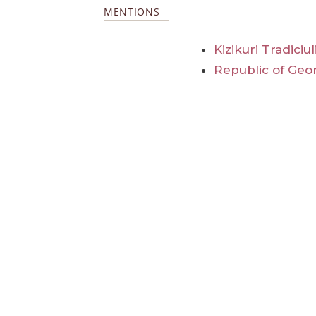
MENTIONS
Kizikuri Tradiciu
Republic of Geo