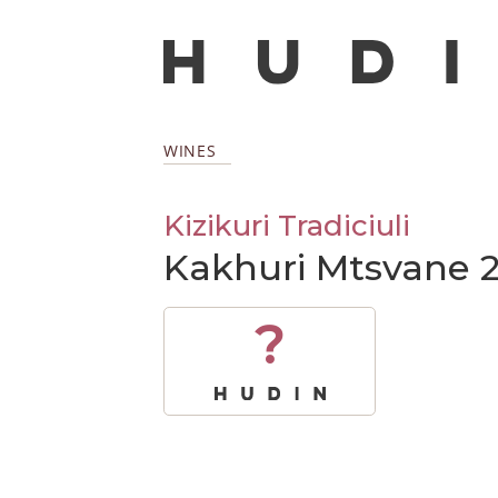
WINES
Kizikuri Tradiciuli
Kakhuri Mtsvane 
?