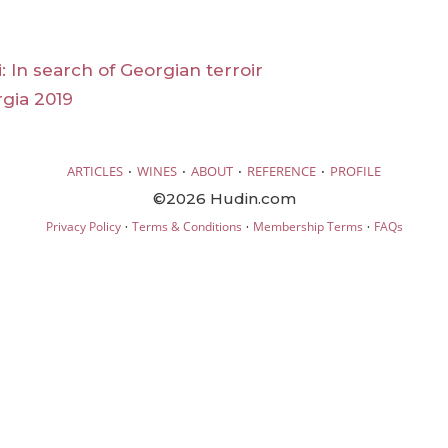
li: In search of Georgian terroir
rgia 2019
·
·
·
·
ARTICLES
WINES
ABOUT
REFERENCE
PROFILE
©2026 Hudin.com
·
·
·
Privacy Policy
Terms & Conditions
Membership Terms
FAQs