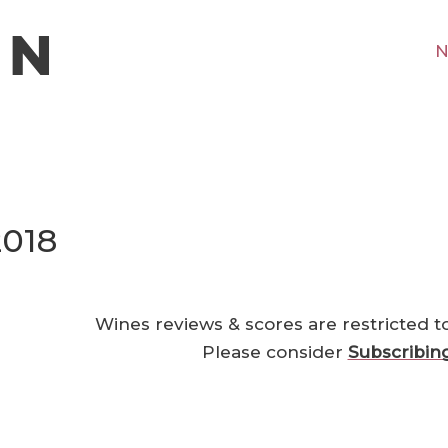
N
2018
Wines reviews & scores are restricted t
Please consider
Subscribin