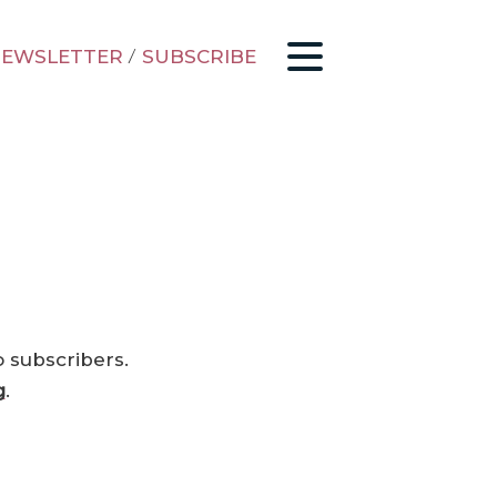
EWSLETTER
/
SUBSCRIBE
o subscribers.
g
.