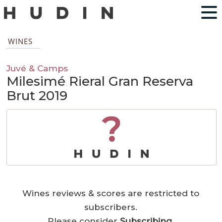
WINES
Juvé & Camps
Milesimé Rieral Gran Reserva
Brut 2019
?
Wines reviews & scores are restricted to
subscribers.
Please consider
Subscribing
.