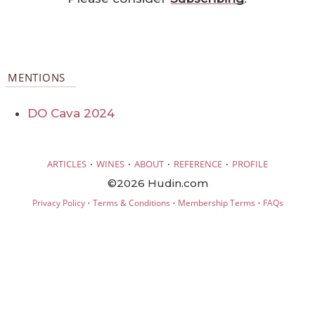
MENTIONS
DO Cava 2024
·
·
·
·
ARTICLES
WINES
ABOUT
REFERENCE
PROFILE
©2026 Hudin.com
·
·
·
Privacy Policy
Terms & Conditions
Membership Terms
FAQs