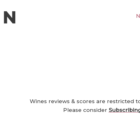
N
Wines reviews & scores are restricted t
Please consider
Subscribin