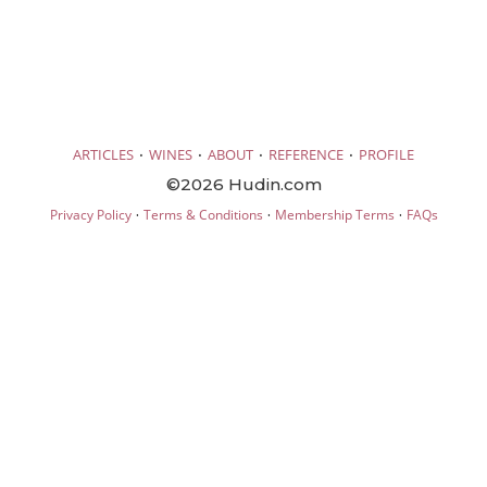
·
·
·
·
ARTICLES
WINES
ABOUT
REFERENCE
PROFILE
©2026 Hudin.com
·
·
·
Privacy Policy
Terms & Conditions
Membership Terms
FAQs