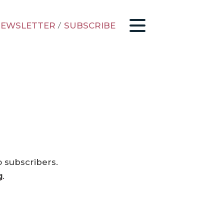
EWSLETTER
/
SUBSCRIBE
o subscribers.
g
.