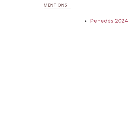
MENTIONS
Penedès 2024