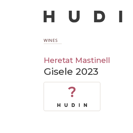
WINES
Heretat Mastinell
Gisele 2023
?