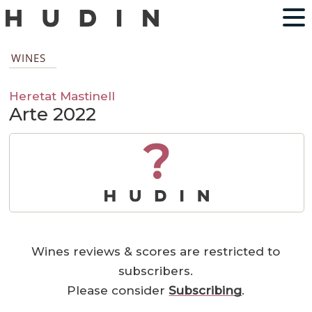
WINES
Heretat Mastinell
Arte 2022
?
Wines reviews & scores are restricted to
subscribers.
Please consider
Subscribing
.