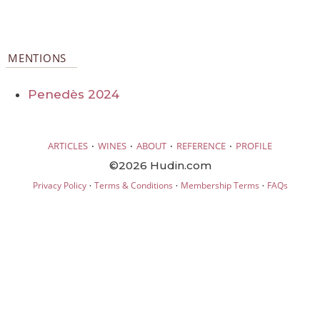
MENTIONS
Penedès 2024
·
·
·
·
ARTICLES
WINES
ABOUT
REFERENCE
PROFILE
©2026 Hudin.com
·
·
·
Privacy Policy
Terms & Conditions
Membership Terms
FAQs