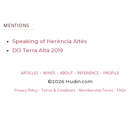
MENTIONS
Speaking of Herència Altés
DO Terra Alta 2019
·
·
·
·
ARTICLES
WINES
ABOUT
REFERENCE
PROFILE
©2026 Hudin.com
·
·
·
Privacy Policy
Terms & Conditions
Membership Terms
FAQs