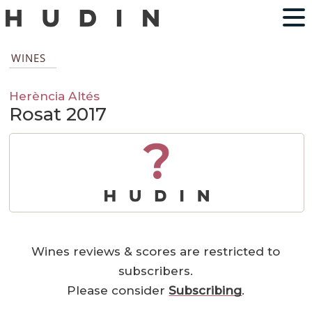
WINES
Herència Altés
Rosat 2017
?
Wines reviews & scores are restricted to
subscribers.
Please consider
Subscribing
.