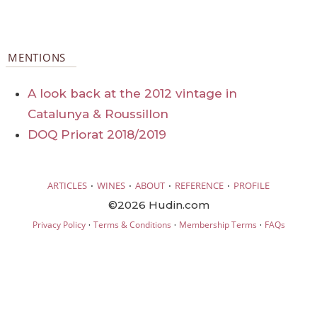
MENTIONS
A look back at the 2012 vintage in
Catalunya & Roussillon
DOQ Priorat 2018/2019
·
·
·
·
ARTICLES
WINES
ABOUT
REFERENCE
PROFILE
©2026 Hudin.com
·
·
·
Privacy Policy
Terms & Conditions
Membership Terms
FAQs