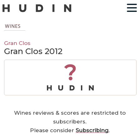
WINES
Gran Clos
Gran Clos 2012
?
Wines reviews & scores are restricted to
subscribers.
Please consider
Subscribing
.