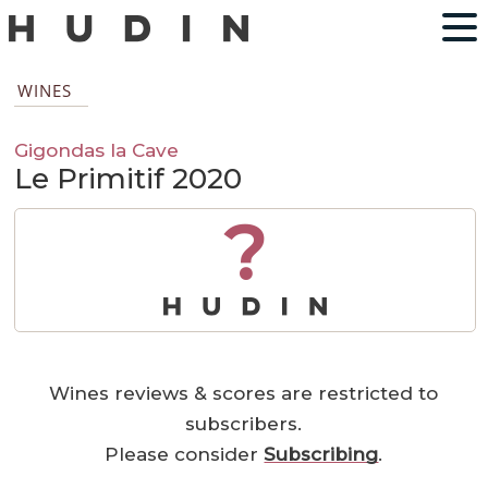
WINES
Gigondas la Cave
Le Primitif 2020
?
Wines reviews & scores are restricted to
subscribers.
Please consider
Subscribing
.