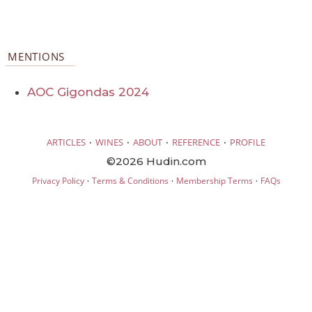
MENTIONS
AOC Gigondas 2024
·
·
·
·
ARTICLES
WINES
ABOUT
REFERENCE
PROFILE
©2026 Hudin.com
·
·
·
Privacy Policy
Terms & Conditions
Membership Terms
FAQs