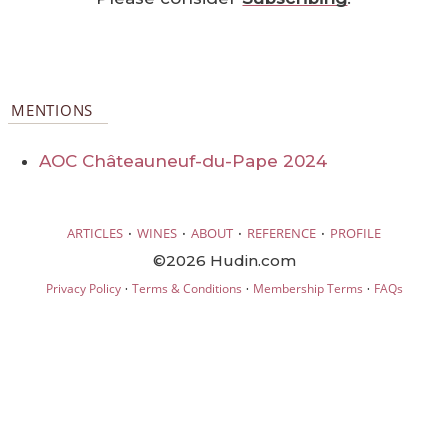
MENTIONS
AOC Châteauneuf-du-Pape 2024
·
·
·
·
ARTICLES
WINES
ABOUT
REFERENCE
PROFILE
©2026 Hudin.com
·
·
·
Privacy Policy
Terms & Conditions
Membership Terms
FAQs