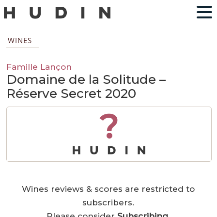
WINES
Famille Lançon
Domaine de la Solitude –
Réserve Secret 2020
?
Wines reviews & scores are restricted to
subscribers.
Please consider
Subscribing
.