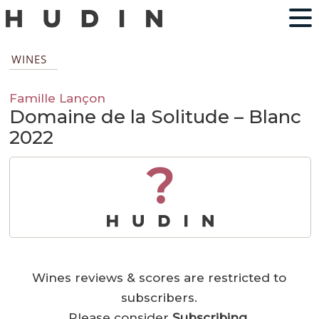
WINES
Famille Lançon
Domaine de la Solitude – Blanc
2022
?
Wines reviews & scores are restricted to
subscribers.
Please consider
Subscribing
.