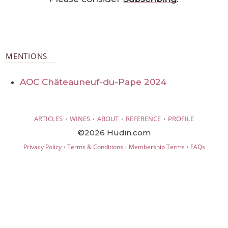
MENTIONS
AOC Châteauneuf-du-Pape 2024
·
·
·
·
ARTICLES
WINES
ABOUT
REFERENCE
PROFILE
©2026 Hudin.com
·
·
·
Privacy Policy
Terms & Conditions
Membership Terms
FAQs