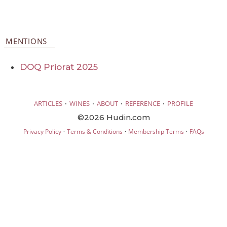
MENTIONS
DOQ Priorat 2025
·
·
·
·
ARTICLES
WINES
ABOUT
REFERENCE
PROFILE
©2026 Hudin.com
·
·
·
Privacy Policy
Terms & Conditions
Membership Terms
FAQs