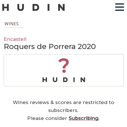
WINES
Encastell
Roquers de Porrera 2020
?
Wines reviews & scores are restricted to
subscribers.
Please consider
Subscribing
.