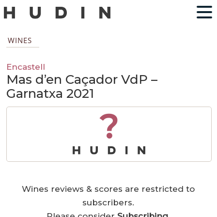
WINES
Encastell
Mas d’en Caçador VdP –
Garnatxa 2021
?
Wines reviews & scores are restricted to
subscribers.
Please consider
Subscribing
.