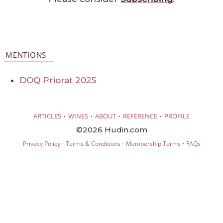
MENTIONS
DOQ Priorat 2025
·
·
·
·
ARTICLES
WINES
ABOUT
REFERENCE
PROFILE
©2026 Hudin.com
·
·
·
Privacy Policy
Terms & Conditions
Membership Terms
FAQs