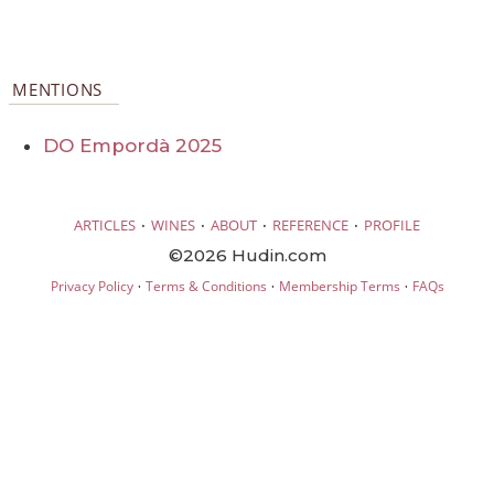
MENTIONS
DO Empordà 2025
·
·
·
·
ARTICLES
WINES
ABOUT
REFERENCE
PROFILE
©2026 Hudin.com
·
·
·
Privacy Policy
Terms & Conditions
Membership Terms
FAQs