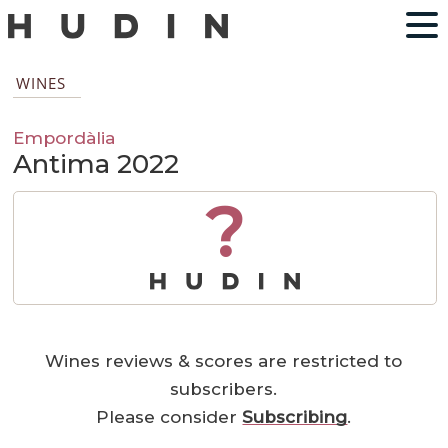
WINES
Empordàlia
Antima 2022
?
Wines reviews & scores are restricted to
subscribers.
Please consider
Subscribing
.