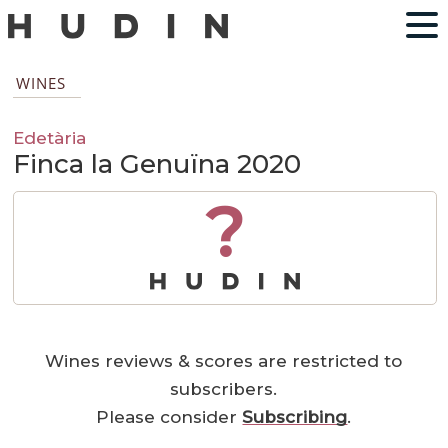
WINES
Edetària
Finca la Genuïna 2020
?
Wines reviews & scores are restricted to
subscribers.
Please consider
Subscribing
.