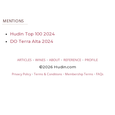
MENTIONS
Hudin Top 100 2024
DO Terra Alta 2024
·
·
·
·
ARTICLES
WINES
ABOUT
REFERENCE
PROFILE
©2026 Hudin.com
·
·
·
Privacy Policy
Terms & Conditions
Membership Terms
FAQs