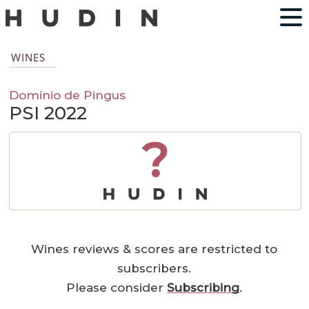
WINES
Dominio de Pingus
PSI 2022
?
Wines reviews & scores are restricted to
subscribers.
Please consider
Subscribing
.