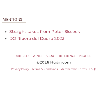
MENTIONS
Straight takes from Peter Sisseck
DO Ribera del Duero 2023
·
·
·
·
ARTICLES
WINES
ABOUT
REFERENCE
PROFILE
©2026 Hudin.com
·
·
·
Privacy Policy
Terms & Conditions
Membership Terms
FAQs