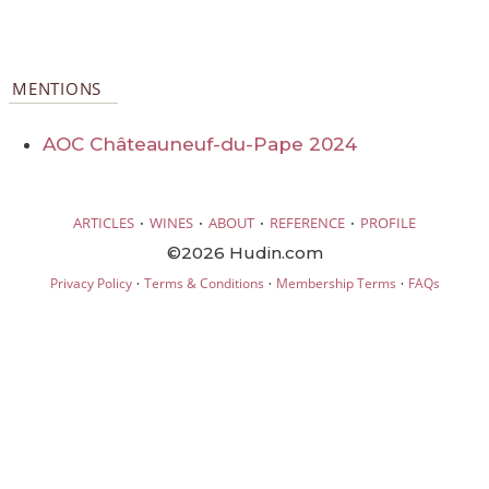
MENTIONS
AOC Châteauneuf-du-Pape 2024
·
·
·
·
ARTICLES
WINES
ABOUT
REFERENCE
PROFILE
©2026 Hudin.com
·
·
·
Privacy Policy
Terms & Conditions
Membership Terms
FAQs