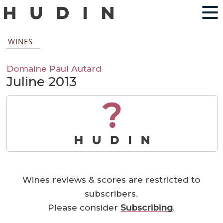
WINES
Domaine Paul Autard
Juline 2013
?
Wines reviews & scores are restricted to
subscribers.
Please consider
Subscribing
.