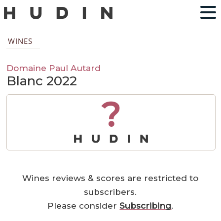
WINES
Domaine Paul Autard
Blanc 2022
?
Wines reviews & scores are restricted to
subscribers.
Please consider
Subscribing
.