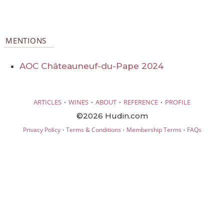
MENTIONS
AOC Châteauneuf-du-Pape 2024
·
·
·
·
ARTICLES
WINES
ABOUT
REFERENCE
PROFILE
©2026 Hudin.com
·
·
·
Privacy Policy
Terms & Conditions
Membership Terms
FAQs