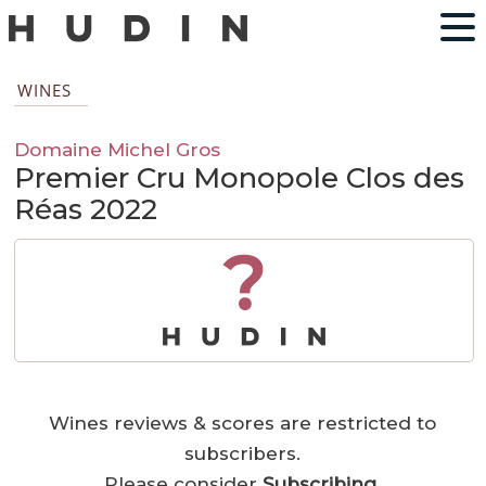
WINES
Domaine Michel Gros
Premier Cru Monopole Clos des
Réas 2022
?
Wines reviews & scores are restricted to
subscribers.
Please consider
Subscribing
.