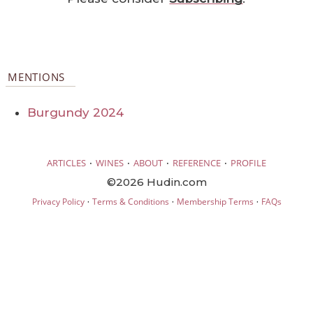
MENTIONS
Burgundy 2024
·
·
·
·
ARTICLES
WINES
ABOUT
REFERENCE
PROFILE
©2026 Hudin.com
·
·
·
Privacy Policy
Terms & Conditions
Membership Terms
FAQs