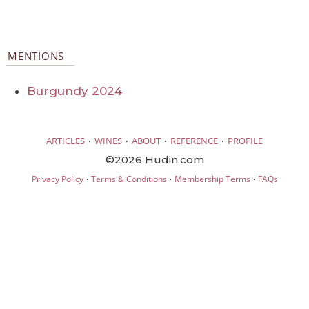
MENTIONS
Burgundy 2024
·
·
·
·
ARTICLES
WINES
ABOUT
REFERENCE
PROFILE
©2026 Hudin.com
·
·
·
Privacy Policy
Terms & Conditions
Membership Terms
FAQs