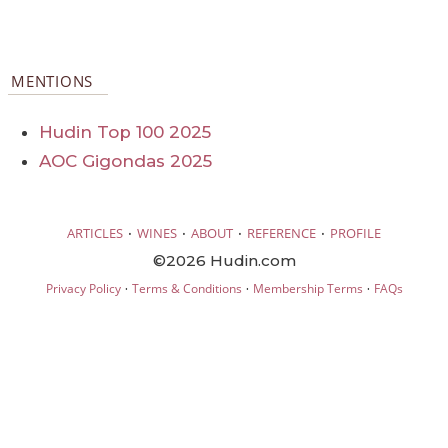
MENTIONS
Hudin Top 100 2025
AOC Gigondas 2025
·
·
·
·
ARTICLES
WINES
ABOUT
REFERENCE
PROFILE
©2026 Hudin.com
·
·
·
Privacy Policy
Terms & Conditions
Membership Terms
FAQs