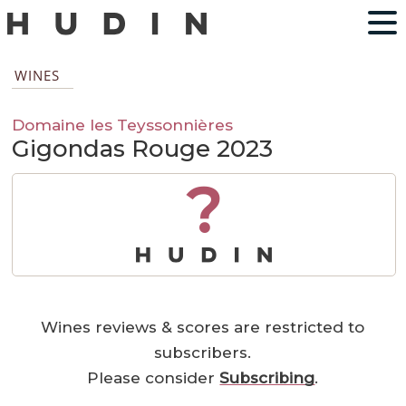
WINES
Domaine les Teyssonnières
Gigondas Rouge 2023
?
Wines reviews & scores are restricted to
subscribers.
Please consider
Subscribing
.