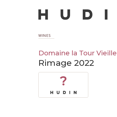
WINES
Domaine la Tour Vieille
Rimage 2022
?