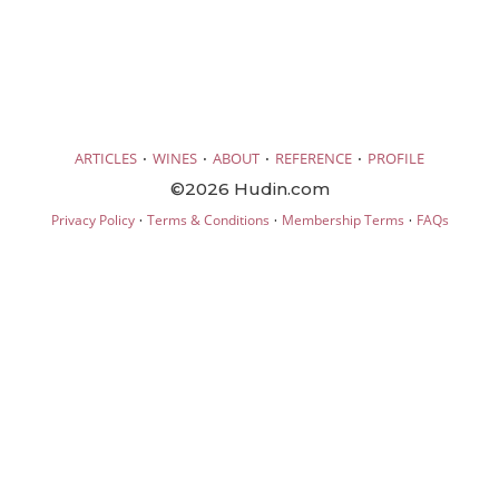
·
·
·
·
ARTICLES
WINES
ABOUT
REFERENCE
PROFILE
©2026 Hudin.com
·
·
·
Privacy Policy
Terms & Conditions
Membership Terms
FAQs