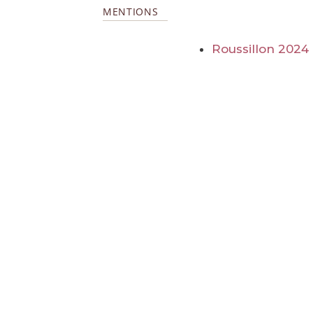
MENTIONS
Roussillon 2024