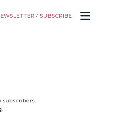
EWSLETTER
/
SUBSCRIBE
o subscribers.
g
.