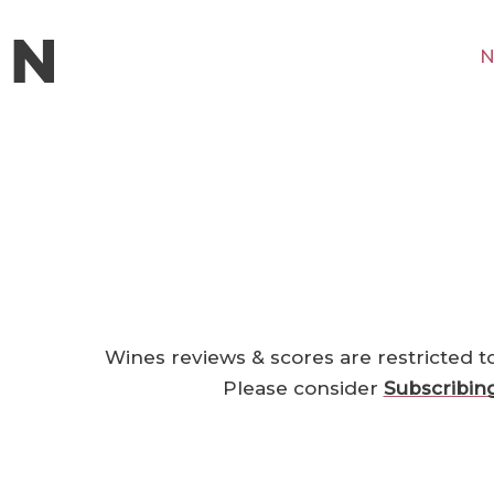
N
Wines reviews & scores are restricted t
Please consider
Subscribin